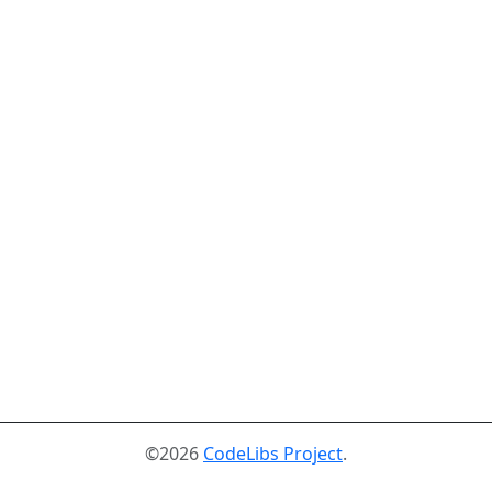
©2026
CodeLibs Project
.