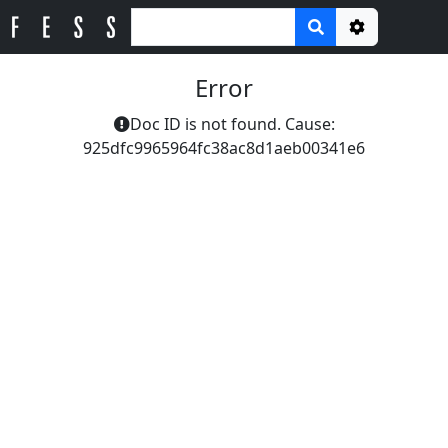
Options
Error
Doc ID is not found. Cause:
925dfc9965964fc38ac8d1aeb00341e6