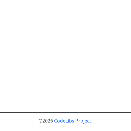
©2026
CodeLibs Project
.