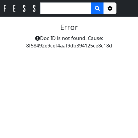
Options
Error
Doc ID is not found. Cause:
8f58492e9cef4aaf9db394125ce8c18d