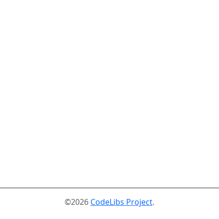
©2026
CodeLibs Project
.