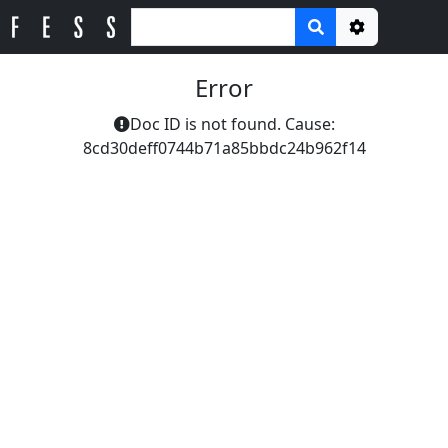
Options
Error
Doc ID is not found. Cause:
8cd30deff0744b71a85bbdc24b962f14