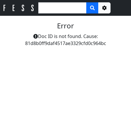
Options
Error
Doc ID is not found. Cause:
81d8b0ff9daf4517ae3329cfd0c964bc