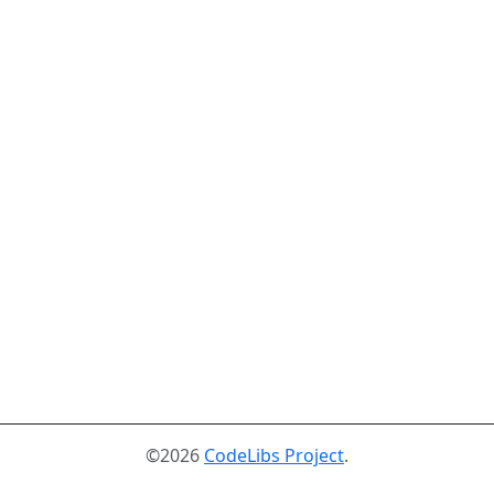
©2026
CodeLibs Project
.