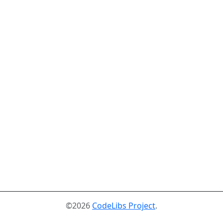
©2026
CodeLibs Project
.