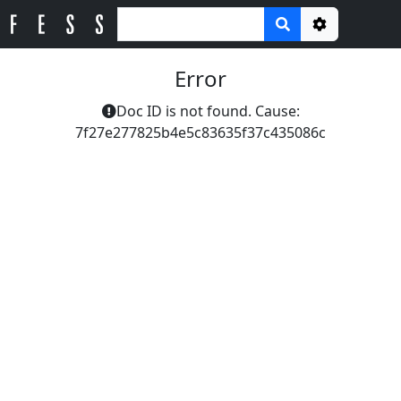
Options
Error
Doc ID is not found. Cause:
7f27e277825b4e5c83635f37c435086c