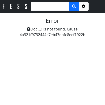
Options
Error
Doc ID is not found. Cause:
4a321f9732444e7eb43ebfc8ecf1922b