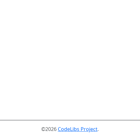
©2026
CodeLibs Project
.