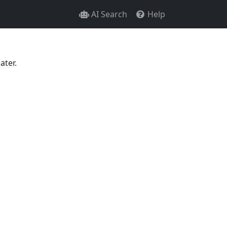
AI Search
Help
ater.