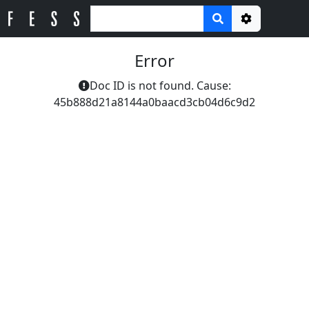
Options
Error
Doc ID is not found. Cause:
45b888d21a8144a0baacd3cb04d6c9d2