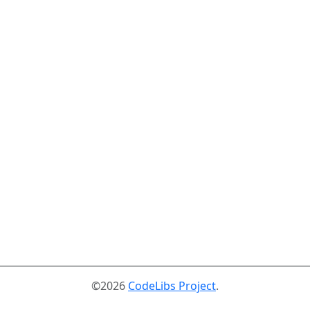
©2026
CodeLibs Project
.