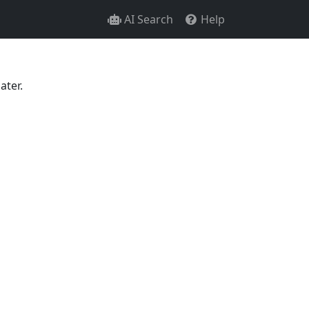
AI Search
Help
ater.