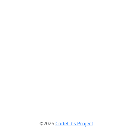
©2026
CodeLibs Project
.