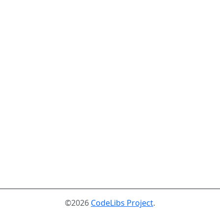
©2026
CodeLibs Project
.