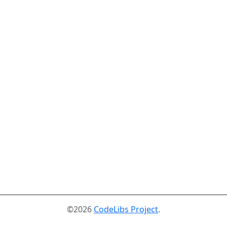
©2026
CodeLibs Project
.