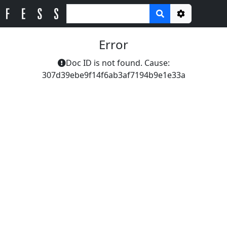
Options
Error
Doc ID is not found. Cause:
307d39ebe9f14f6ab3af7194b9e1e33a