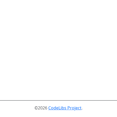
©2026
CodeLibs Project
.