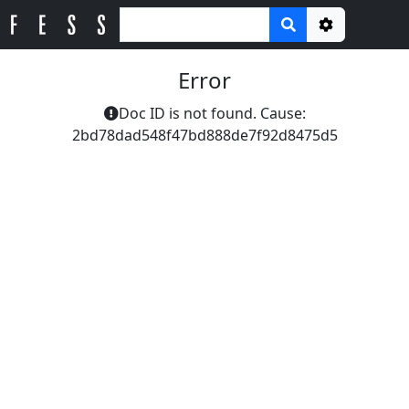
Options
Error
Doc ID is not found. Cause:
2bd78dad548f47bd888de7f92d8475d5