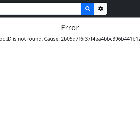
Options
Error
oc ID is not found. Cause: 2b05d7f6f37f4ea4bbc396b441b1