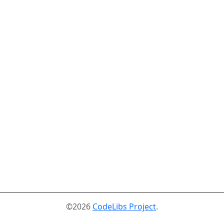
©2026
CodeLibs Project
.