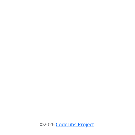
©2026
CodeLibs Project
.