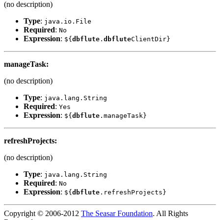
(no description)
Type
:
java.io.File
Required
:
No
Expression
:
${
dbflute
.
dbflute
ClientDir}
manageTask
:
(no description)
Type
:
java.lang.String
Required
:
Yes
Expression
:
${
dbflute
.manageTask}
refreshProjects
:
(no description)
Type
:
java.lang.String
Required
:
No
Expression
:
${
dbflute
.refreshProjects}
Copyright © 2006-2012
The Seasar Foundation
. All Rights