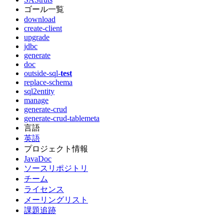
ゴール一覧
download
create-client
upgrade
jdbc
generate
doc
outside-sql-
test
replace-schema
sql2entity
manage
generate-crud
generate-crud-tablemeta
言語
英語
プロジェクト情報
JavaDoc
ソースリポジトリ
チーム
ライセンス
メーリングリスト
課題追跡