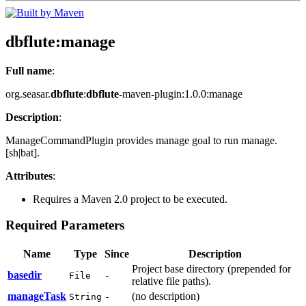
dbflute
:manage
Full name
:
org.seasar.
dbflute
:
dbflute
-maven-plugin:1.0.0:manage
Description
:
ManageCommandPlugin provides manage goal to run manage.
[sh|bat].
Attributes
:
Requires a Maven 2.0 project to be executed.
Required Parameters
Name
Type
Since
Description
Project base directory (prepended for
basedir
File
-
relative file paths).
manageTask
(no description)
String
-