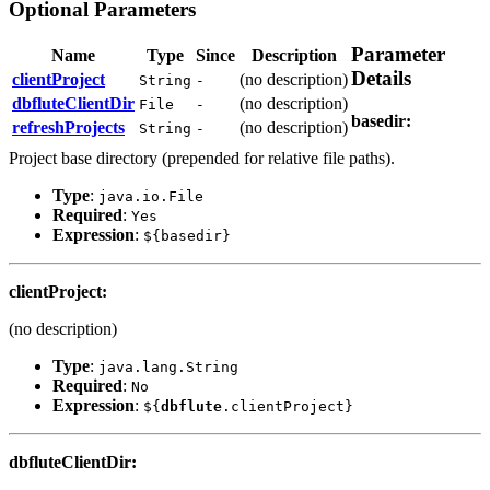
Optional Parameters
Parameter
Name
Type
Since
Description
Details
clientProject
(no description)
String
-
dbflute
ClientDir
(no description)
File
-
basedir
:
refreshProjects
(no description)
String
-
Project base directory (prepended for relative file paths).
Type
:
java.io.File
Required
:
Yes
Expression
:
${basedir}
clientProject
:
(no description)
Type
:
java.lang.String
Required
:
No
Expression
:
${
dbflute
.clientProject}
dbflute
ClientDir
: