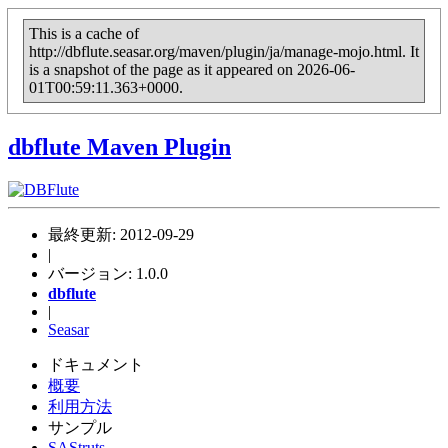
This is a cache of
http://dbflute.seasar.org/maven/plugin/ja/manage-mojo.html. It
is a snapshot of the page as it appeared on 2026-06-
01T00:59:11.363+0000.
dbflute
Maven Plugin
最終更新: 2012-09-29
|
バージョン: 1.0.0
dbflute
|
Seasar
ドキュメント
概要
利用方法
サンプル
SAStruts