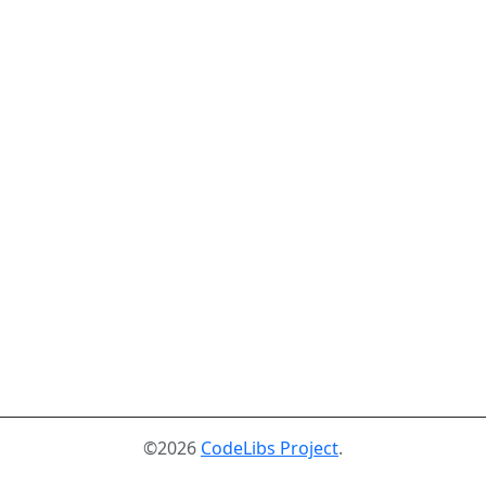
©2026
CodeLibs Project
.