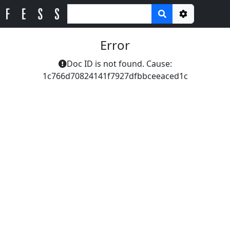
Options
Error
Doc ID is not found. Cause:
1c766d70824141f7927dfbbceeaced1c