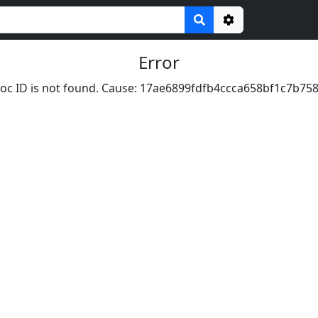
Options
Error
oc ID is not found. Cause: 17ae6899fdfb4ccca658bf1c7b75