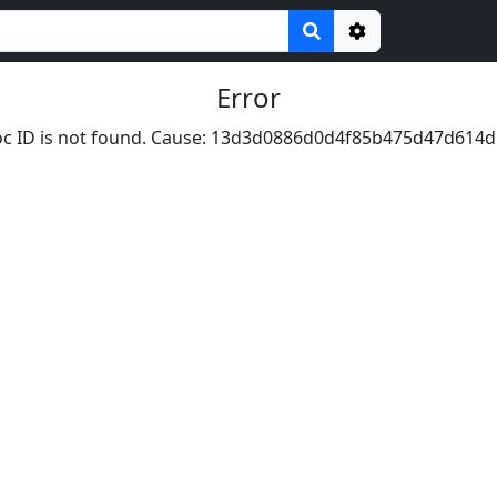
Options
Error
c ID is not found. Cause: 13d3d0886d0d4f85b475d47d614