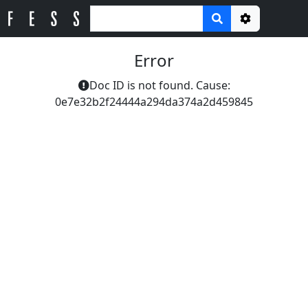
Options
Error
Doc ID is not found. Cause:
0e7e32b2f24444a294da374a2d459845