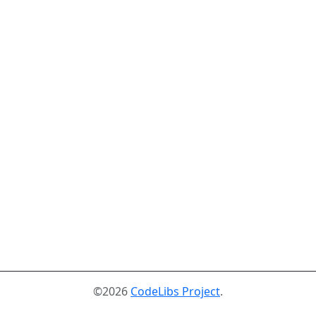
©2026
CodeLibs Project
.