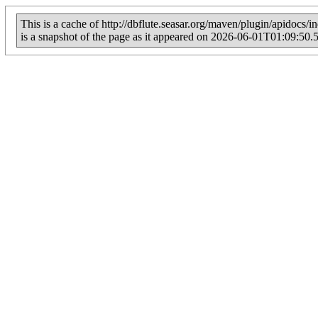
This is a cache of http://dbflute.seasar.org/maven/plugin/apidocs/i
is a snapshot of the page as it appeared on 2026-06-01T01:09:50