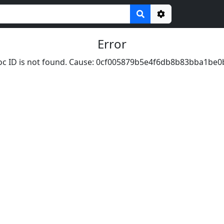
Options
Error
c ID is not found. Cause: 0cf005879b5e4f6db8b83bba1be0