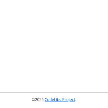
©2026
CodeLibs Project
.