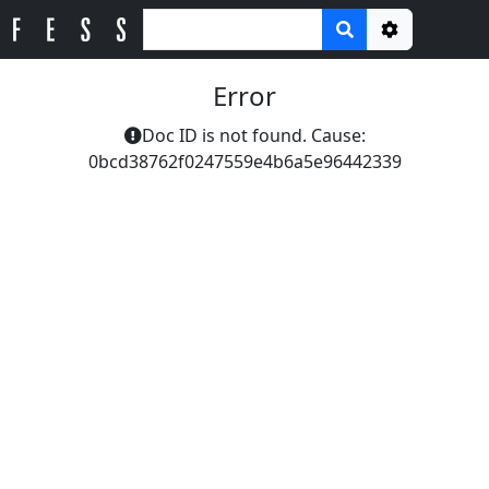
Options
Error
Doc ID is not found. Cause:
0bcd38762f0247559e4b6a5e96442339