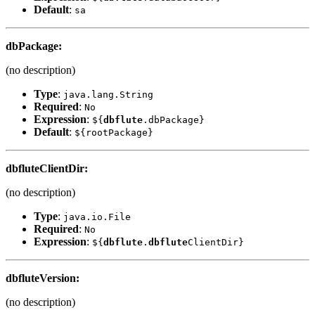
Default
:
sa
dbPackage
:
(no description)
Type
:
java.lang.String
Required
:
No
Expression
:
${
dbflute
.dbPackage}
Default
:
${rootPackage}
dbflute
ClientDir
:
(no description)
Type
:
java.io.File
Required
:
No
Expression
:
${
dbflute
.
dbflute
ClientDir}
dbflute
Version
:
(no description)