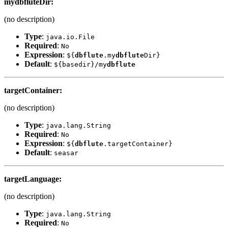
my
dbflute
Dir
:
(no description)
Type
:
java.io.File
Required
:
No
Expression
:
${
dbflute
.my
dbflute
Dir}
Default
:
${basedir}/my
dbflute
targetContainer
:
(no description)
Type
:
java.lang.String
Required
:
No
Expression
:
${
dbflute
.targetContainer}
Default
:
seasar
targetLanguage
:
(no description)
Type
:
java.lang.String
Required
:
No