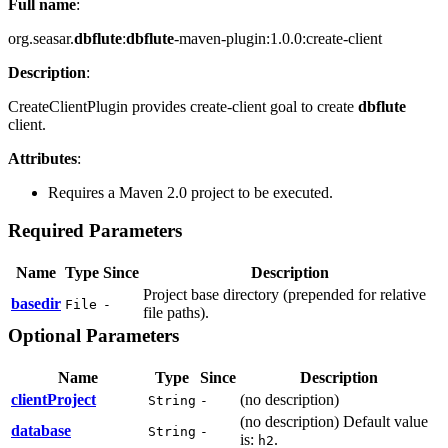
Full name
:
org.seasar.
dbflute
:
dbflute
-maven-plugin:1.0.0:create-client
Description
:
CreateClientPlugin provides create-client goal to create
dbflute
client.
Attributes
:
Requires a Maven 2.0 project to be executed.
Required Parameters
Name
Type
Since
Description
Project base directory (prepended for relative
basedir
File
-
file paths).
Optional Parameters
Name
Type
Since
Description
clientProject
(no description)
String
-
(no description) Default value
database
String
-
is:
.
h2