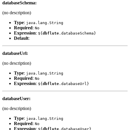
databaseSchema
:
(no description)
Type
:
java.lang.String
Required
:
No
Expression
:
${
dbflute
.databaseSchema}
Default
:
databaseUrl
:
(no description)
Type
:
java.lang.String
Required
:
No
Expression
:
${
dbflute
.databaseUrl}
databaseUser
:
(no description)
Type
:
java.lang.String
Required
:
No
Expression
:
${
dbflute
.databaseUser}