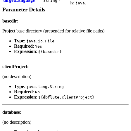
targetLanguage
String
-
is:
.
java
Parameter Details
basedir
:
Project base directory (prepended for relative file paths).
Type
:
java.io.File
Required
:
Yes
Expression
:
${basedir}
clientProject
:
(no description)
Type
:
java.lang.String
Required
:
No
Expression
:
${
dbflute
.clientProject}
database
:
(no description)