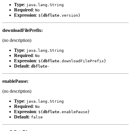
Type
:
java.lang.String
Required
:
No
Expression
:
${
dbflute
.version}
downloadFilePrefix
:
(no description)
Type
:
java.lang.String
Required
:
No
Expression
:
${
dbflute
.downloadFilePrefix}
Default
:
dbflute
-
enablePause
:
(no description)
Type
:
java.lang.String
Required
:
No
Expression
:
${
dbflute
.enablePause}
Default
:
false