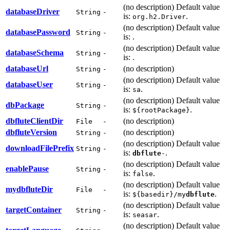
(no description) Default value
databaseDriver
String
-
is:
.
org.h2.Driver
(no description) Default value
databasePassword
String
-
is:
.
(no description) Default value
databaseSchema
String
-
is:
.
databaseUrl
(no description)
String
-
(no description) Default value
databaseUser
String
-
is:
.
sa
(no description) Default value
dbPackage
String
-
is:
.
${rootPackage}
dbflute
ClientDir
(no description)
File
-
dbflute
Version
(no description)
String
-
(no description) Default value
downloadFilePrefix
String
-
is:
.
dbflute
-
(no description) Default value
enablePause
String
-
is:
.
false
(no description) Default value
my
dbflute
Dir
File
-
is:
.
${basedir}/my
dbflute
(no description) Default value
targetContainer
String
-
is:
.
seasar
(no description) Default value