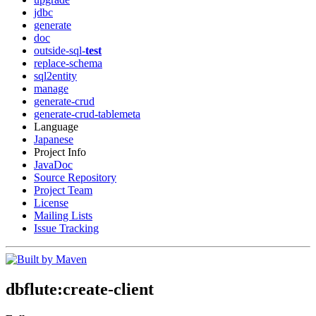
jdbc
generate
doc
outside-sql-
test
replace-schema
sql2entity
manage
generate-crud
generate-crud-tablemeta
Language
Japanese
Project Info
JavaDoc
Source Repository
Project Team
License
Mailing Lists
Issue Tracking
dbflute
:create-client