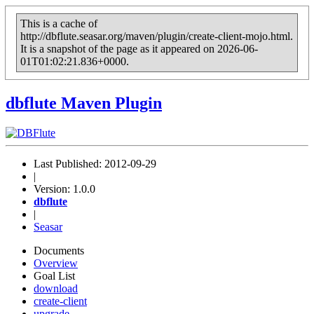
This is a cache of
http://dbflute.seasar.org/maven/plugin/create-client-mojo.html.
It is a snapshot of the page as it appeared on 2026-06-
01T01:02:21.836+0000.
dbflute
Maven Plugin
Last Published: 2012-09-29
|
Version: 1.0.0
dbflute
|
Seasar
Documents
Overview
Goal List
download
create-client
upgrade