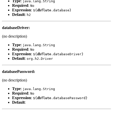
Type
:
java.lang.String
Required
:
No
Expression
:
${
dbflute
.database}
Default
:
h2
databaseDriver
:
(no description)
Type
:
java.lang.String
Required
:
No
Expression
:
${
dbflute
.databaseDriver}
Default
:
org.h2.Driver
databasePassword
:
(no description)
Type
:
java.lang.String
Required
:
No
Expression
:
${
dbflute
.databasePassword}
Default
: