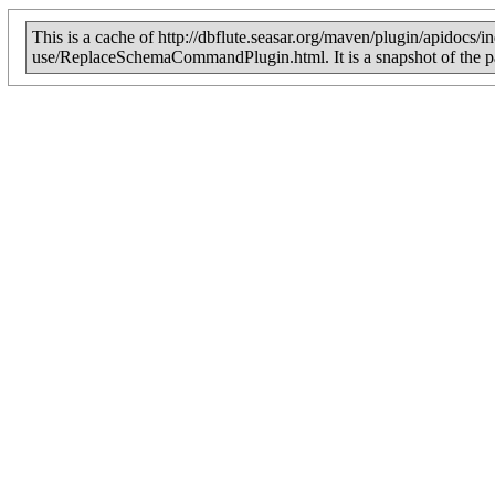
This is a cache of http://dbflute.seasar.org/maven/plugin/apidocs/
use/ReplaceSchemaCommandPlugin.html. It is a snapshot of the 