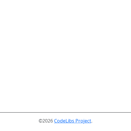
©2026
CodeLibs Project
.