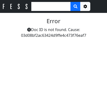
Options
Error
Doc ID is not found. Cause:
03d08bf2ac63424d9ffe4c473f76eaf7